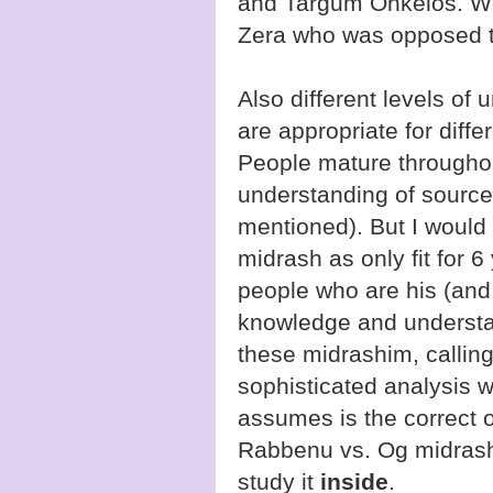
and Targum Onkelos. W
Zera who was opposed to
Also different levels of
are appropriate for diffe
People mature throughout
understanding of source
mentioned). But I would
midrash as only fit for 6
people who are his (and 
knowledge and understan
these midrashim, callin
sophisticated analysis wi
assumes is the correct o
Rabbenu vs. Og midrash 
study it
inside
.