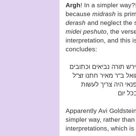
Argh
! In a simpler way
because
midrash
is pri
derash
and neglect the 
midei peshuto
, the verse
interpretation, and this
concludes:
וגם רבנו שלמה אבי אמי מ
נתן לב לפרש פשוטו של 
נתווכחתי עמו ולפניו 
המתחד
simpler way, rather tha
interpretations, which is