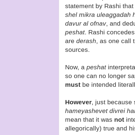
statement by Rashi that
shel mikra uleaggadah 
davur al ofnav
, and ded
peshat
. Rashi concedes 
are
derash
, as one call
sources.
Now, a
peshat
interpreta
so one can no longer sa
must
be intended literal
However
, just because
hameyashevet divrei ham
mean that it was
not
int
allegorically) true and hi