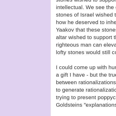
intellectual. We see the
stones of Israel wished
how he deserved to inhe
Yaakov that these ston
altar wished to support 
righteous man can elevat
lofty stones would still 
I could come up with hun
a gift I have - but the tr
between rationalizations
to generate rationalizat
trying to present poppy
Goldsteins "explanations