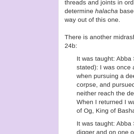
threads and joints in or
determine
halacha
based
way out of this one.
There is another midras
24b:
It was taught: Abba
stated): I was once
when pursuing a deer
corpse, and pursued 
neither reach the de
When I returned I wa
of Og, King of Bash
It was taught: Abba 
digger and on one 