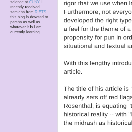
rigor that we use when l
science at
CUNY
. i
recently received
Furthermore, not everyon
semicha from
RIETS
.
this blog is devoted to
developed the right type
parsha as well as
whatever it is i am
a feel for the theme of a
currently learning.
propensity for pun in or
situational and textual a
With this lengthy introdu
article.
The title of his article i
already sets off red flag
Rosenthal, is equating "t
historical reality -- with 
the midrash as historical 