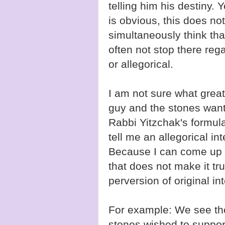
telling him his destiny. Y
is obvious, this does no
simultaneously think that
often not stop there rega
or allegorical.
I am not sure what grea
guy and the stones wante
Rabbi Yitzchak's formula
tell me an allegorical in
Because I can come up wi
that does not make it tru
perversion of original in
For example: We see the
stones wished to suppor