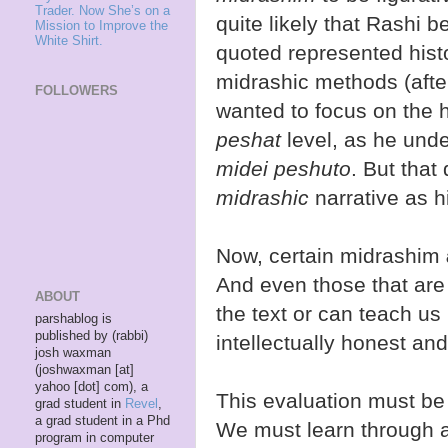
Trader. Now She’s on a
quite likely that Rashi 
Mission to Improve the
White Shirt.
quoted represented histor
midrashic methods (after
FOLLOWERS
wanted to focus on the hi
peshat
level, as he und
midei peshuto
. But that
midrashic
narrative as hi
Now, certain midrashim
And even those that are 
ABOUT
the text or can teach us
parshablog is
published by (rabbi)
intellectually honest an
josh waxman
(joshwaxman [at]
yahoo [dot] com), a
This evaluation must b
grad student in
Revel
,
a grad student in a Phd
We must learn through a
program in computer