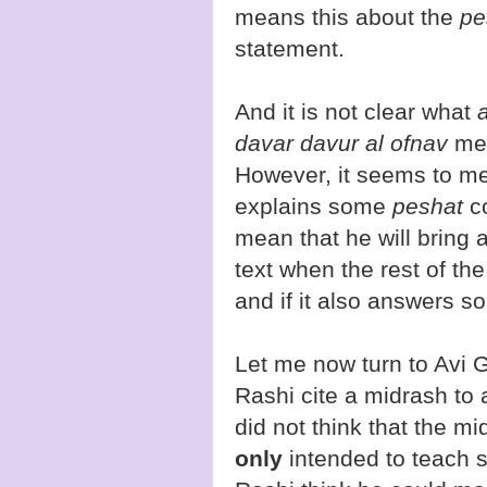
means this about the
pe
statement.
And it is not clear what
davar davur al ofnav
mea
However, it seems to mea
explains some
peshat
c
mean that he will bring a 
text when the rest of the
and if it also answers s
Let me now turn to Avi 
Rashi cite a midrash to 
did not think that the mi
only
intended to teach 