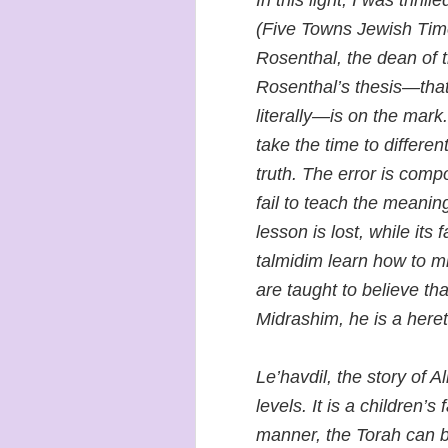
In this light, I was thri
(Five Towns Jewish Tim
Rosenthal, the dean of 
Rosenthal’s thesis—that
literally—is on the mar
take the time to differen
truth. The error is comp
fail to teach the meani
lesson is lost, while its
talmidim learn how to mi
are taught to believe that
Midrashim, he is a heret
Le’havdil, the story of A
levels. It is a children’s f
manner, the Torah can 