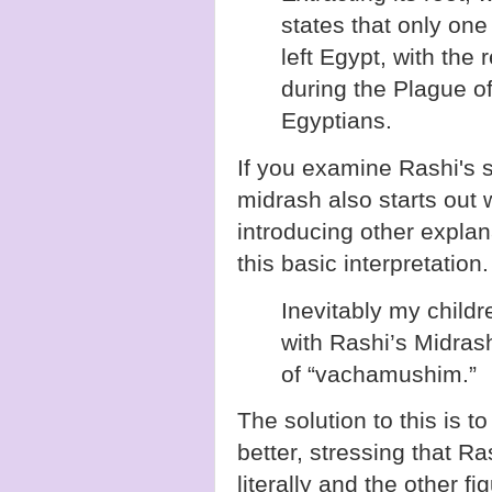
states that only one 
left Egypt, with the 
during the Plague of
Egyptians.
If you examine Rashi's s
midrash also starts out 
introducing other explan
this basic interpretation.
Inevitably my chil
with Rashi’s Midra
of “vachamushim.”
The solution to this is 
better, stressing that 
literally and the other fi