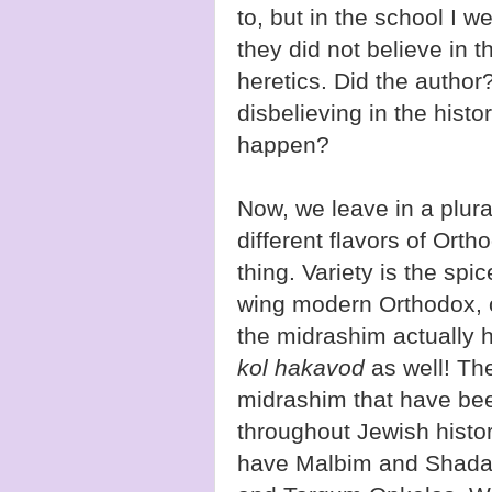
to, but in the school I w
they did not believe in t
heretics. Did the author?
disbelieving in the histo
happen?
Now, we leave in a plura
different flavors of Ort
thing. Variety is the spic
wing modern Orthodox, o
the midrashim actually
kol hakavod
as well! Th
midrashim that have bee
throughout Jewish histo
have Malbim and Shada