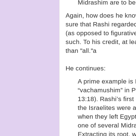
Midrashim are to be 
Again, how does he kno
sure that Rashi regarded
(as opposed to figurativ
such. To his credit, at 
than "all."a
He continues:
A prime example is
“vachamushim” in 
13:18). Rashi’s first
the Israelites were
when they left Egyp
one of several Mid
Extracting its root, 