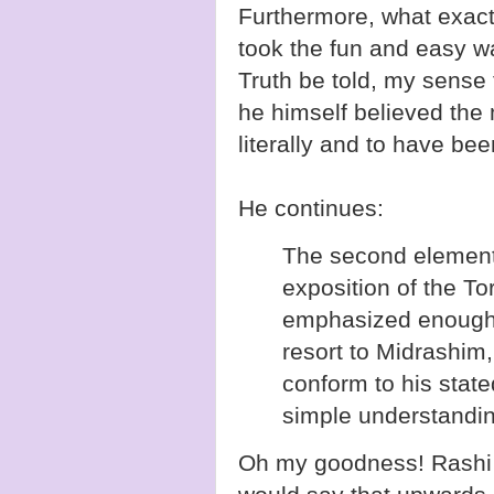
Furthermore, what exactl
took the fun and easy w
Truth be told, my sense 
he himself believed the
literally and to have been
He continues:
The second element 
exposition of the T
emphasized enough
resort to Midrashim,
conform to his state
simple understanding
Oh my goodness! Rash