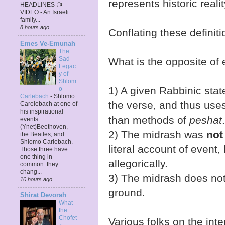
represents historic realit
HEADLINES 📺
VIDEO - An Israeli
family...
8 hours ago
Conflating these definit
Emes Ve-Emunah
The
Sad
What is the opposite of 
Legac
y of
Shlom
1) A given Rabbinic sta
o
Carlebach
-
Shlomo
the verse, and thus use
Carelebach at one of
his inspirational
than methods of
peshat
.
events
(Ynet)Beethoven,
2) The midrash was
not
the Beatles, and
Shlomo Carlebach.
literal account of event, 
Those three have
one thing in
allegorically.
common: they
chang...
3) The midrash does not
10 hours ago
ground.
Shirat Devorah
What
the
Chofet
Various folks on the inte