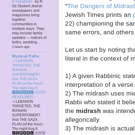
in Halakhah
-
by R.
"
The Dangers of Midras
Gil Student Jewish
newspapers and
Jewish Times prints an
magazines bring
together
22) championing the sa
communities in
multiple ways. They
same errors, and others 
may include family
updates — notices of
births, wedding...
2 hours ago
Let us start by noting th
Mystical Paths
literal in the context of
🔅LEBANON
TARGETED, THE
IRANIAN
1) A given Rabbinic sta
SUPERPOWER?
And THE GAZA
interpretation of a verse
PLAN (of the hour) -
Thu night Aug 6
2) The midrash uses mid
🅸🆂🆁🅰️🅴🅻 🄽🄾🅆
HEADLINES
-
Rabbi who stated it believ
🔅LEBANON
TARGETED, THE
the
midrash
was intended
IRANIAN
SUPERPOWER?
allegorically.
And THE GAZA
PLAN (of the hour) -
3) The midrash is actua
Thu night Aug 6
🅸🆂🆁🅰️🅴🅻 🄽🄾🅆