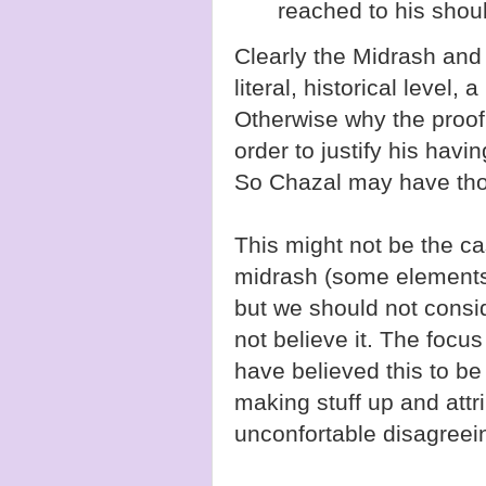
reached to his shoul
Clearly the Midrash and
literal, historical level, 
Otherwise why the proof
order to justify his havi
So Chazal may have thoug
This might not be the c
midrash (some elements 
but we should not consid
not believe it. The foc
have believed this to be 
making stuff up and attr
unconfortable disagreei