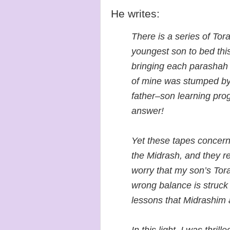
He writes:
There is a series of To
youngest son to bed this
bringing each parashah t
of mine was stumped by
father–son learning pro
answer!
Yet these tapes concern
the Midrash, and they ret
worry that my son’s Tora
wrong balance is struck 
lessons that Midrashim 