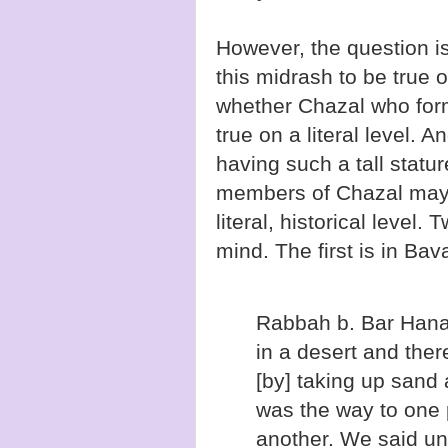
However, the question i
this midrash to be true o
whether Chazal who form
true on a literal level.
having such a tall statu
members of Chazal may h
literal, historical level
mind. The first is in Ba
Rabbah b. Bar Hana 
in a desert and the
[by] taking up sand a
was the way to one 
another. We said un