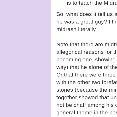
is to teach the Midra
So, what does it tell us
he was a great guy? I th
midrash literally.
Note that there are midr
allegorical reasons for t
becoming one, showing 
way) that he alone of th
Or that there were thre
with the other two foref
stones (because the min
together showed that unl
not be chaff among his c
general theme in the pe