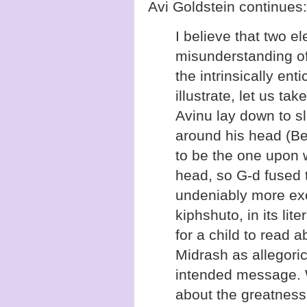
Avi Goldstein continues:
I believe that two e
misunderstanding of
the intrinsically ent
illustrate, let us t
Avinu lay down to sl
around his head (Be
to be the one upon 
head, so G-d fused t
undeniably more exc
kiphshuto, in its lit
for a child to read a
Midrash as allegoric
intended message. 
about the greatness