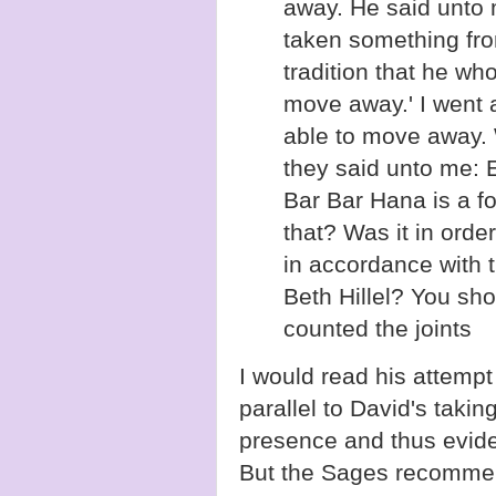
away. He said unto m
taken something from
tradition that he w
move away.' I went 
able to move away.
they said unto me: 
Bar Bar Hana is a f
that? Was it in orde
in accordance with 
Beth Hillel? You sh
counted the joints
I would read his attempt
parallel to David's taking
presence and thus eviden
But the Sages recommen