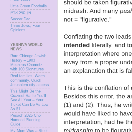
should be taken figurat
Little Green Footballs
midrash. And many
pas
אין מױל ארײן
not = "figurative."
Soccer Dad
Three Jews, Four
Opinions
Conflating the two leads
intended
literally, and 
YESHIVA WORLD
NEWS
interpretation where one
Rare Chicago Jewish
History – 1903
away from a proper und
Mechiras Chametz
with 100 Signatures
an explanation that is fa
Real families. Warm
community. Quick
Jerusalem city access.
This is the conflation of d
This Might Be the
Besides this error, the a
Craziest Raffle You’ll
See All Year – Your
(1) and (2). Thus, he wr
Ticket Can Be As Low
As $1
would have liked to hav
Pesach 2026 Chol
Hamoed Planning
interpretation, had he t
Guide:
midrashim
to be figurativ
My Mom Was a Steel