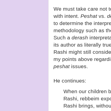
We must take care not to
with intent.
Peshat
vs.
d
to determine the interpr
methodology such as t
Such a
derash
interpret
its author as literally t
Rashi might still conside
my points above regard
peshat
issues.
He continues:
When our children 
Rashi, rebbeim expo
Rashi brings, withou