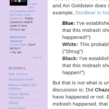
z
Chaim
and Avi Goldstein does so
told
his Daughter about
example,
DovBear in hi
the Arrival of the
Mashiach
-
Rabbi
Blue:
I've establish
Lawrence Hajioff -
under 2 mins
that this midrash sho
23 hours ago
happened!")
Rationalist
Judaism
White:
This probably
A Fake Fight
-
Don't
fall for it
("Shrug")
1 day ago
Black:
I've establis
Show All
that this midrash sho
BLOGROLL
happen!")
Web Yeshiva
Destination Israel
But that is not what is 
Midrash Rabba Shir
discussion is: Did
Chaza
haShirim
Online Talmud
have happened or not. 
Yerushalmi
midrash happened, that
JRants
Frum Satire