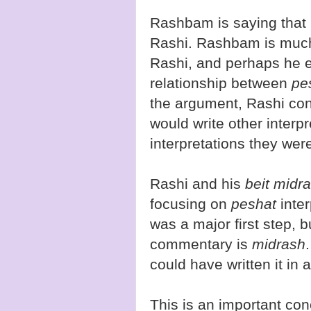
Rashbam is saying that
Rashi. Rashbam is much
Rashi, and perhaps he e
relationship between
pe
the argument, Rashi co
would write other interp
interpretations they wer
Rashi and his
beit midr
focusing on
peshat
inte
was a major first step, bu
commentary is
midrash
could have written it in 
This is an important con