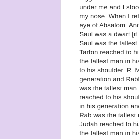
under me and I stood
my nose. When I retu
eye of Absalom. An
Saul was a dwarf [i
Saul was the tallest
Tarfon reached to h
the tallest man in h
to his shoulder. R. 
generation and Rabb
was the tallest man 
reached to his shoul
in his generation a
Rab was the tallest
Judah reached to h
the tallest man in h