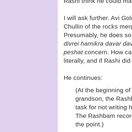
Rashi think he could mak
I will ask further. Avi G
Chullin of the rocks mer
Presumably, he does so 
divrei hamikra davar dav
peshat
concern. How can 
literally, and if Rashi did
He continues:
(At the beginning o
grandson, the Rashb
task for not writing
The Rashbam record
the point.)