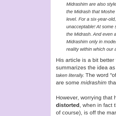
Midrashim are also style
the Midrash that Moshe 
level. For a six-year-old,
unacceptable! At some 
the Midrash. And even a
Midrashim only in modera
reality within which our 
His article is a bit bette
summarizes the idea as
The word "of
taken literally.
are some
midrashim
that
However, worrying that h
distorted
, when in fact 
of course), is off the m