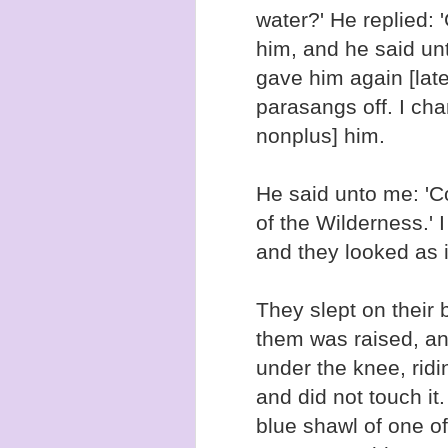
water?' He replied:
him, and he said un
gave him again [late
parasangs off. I cha
nonplus] him.
He said unto me: 'C
of the Wilderness.' 
and they looked as if
They slept on their 
them was raised, a
under the knee, ridi
and did not touch it.
blue shawl of one o