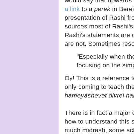
would say that upwards 
a link
to a
perek
in Berei
presentation of Rashi fr
sources most of Rashi'
Rashi's statements are 
are not. Sometimes reso
"Especially when the
focusing on the simp
Oy! This is a reference 
only coming to teach th
hameyashevet divrei ham
There is in fact a majo
how to understand this 
much midrash, some scho