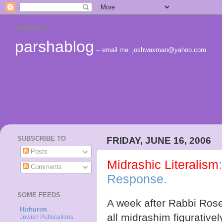
PARSHIOT
parshablog
-- email me: joshwaxman@yahoo.com
SUBSCRIBE TO
FRIDAY, JUNE 16, 2006
Posts
Midrashic Literalism
Comments
Response.
SOME FEEDS
A week after Rabbi Rose
Hirhurim
all midrashim figurativel
Jewish Publications