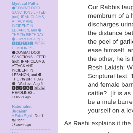
Mystical Paths
Our Rabbis taug
⚫COMBAT DOG!
SANCTIONS LIFTED
membrum of a h
(not), IRAN CLAIMS,
ATTACK AND
discharges urin
INCIDENT IN
LEBANON, and 🟠
the distance be
THE 7th BIRTHDAY
🟠 - Wed eve Aug 5
the peel of garl
🅸🆂🆁🅰️🅴🅻 🄽🄾🅆
HEADLINES
-
ease himself, a
⚫COMBAT DOG!
SANCTIONS LIFTED
the other, he is
(not), IRAN CLAIMS,
ATTACK AND
Resh Lakish: Wha
INCIDENT IN
Scriptural text:
LEBANON, and 🟠
THE 7th BIRTHDAY
and female bar
🟠 - Wed eve Aug 5
🅸🆂🆁🅰️🅴🅻 🄽🄾🅆
cattle? [It is as
HEADLINES...
11 hours ago
be a male barre
Rationalist
yourself on a le
Judaism
A Fake Fight
-
Don't
fall for it
As Rashi explains it the
18 hours ago