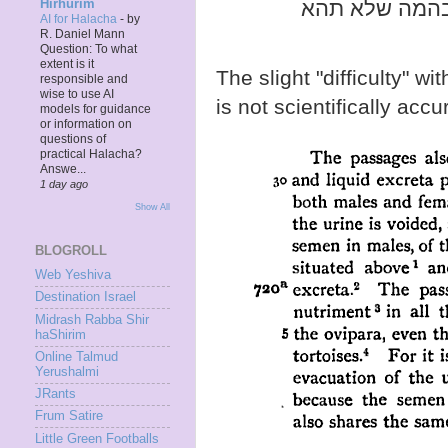
- שתשים עצמך
Hirhurim
AI for Halacha
-
by
R. Daniel Mann
Question: To what
extent is it
The slight "difficulty" wi
responsible and
wise to use AI
is not scientifically accu
models for guidance
or information on
questions of
practical Halacha?
Answe...
1 day ago
Show All
BLOGROLL
Web Yeshiva
Destination Israel
Midrash Rabba Shir
haShirim
Online Talmud
Yerushalmi
JRants
Frum Satire
Little Green Footballs