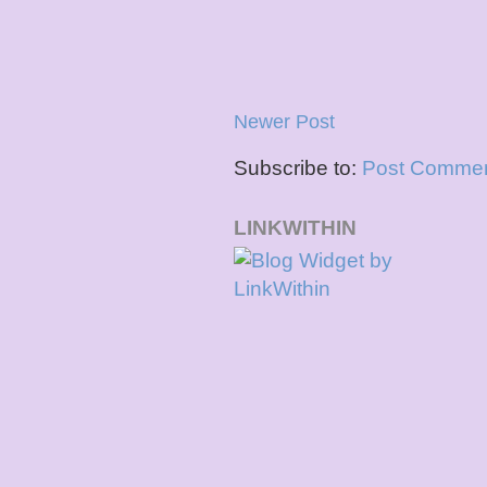
Newer Post
Subscribe to:
Post Commen
LINKWITHIN