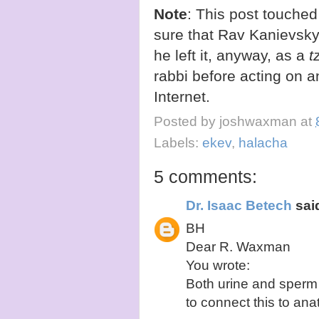
Note
: This post touched
sure that Rav Kanievsky
he left it, anyway, as a
t
rabbi before acting on a
Internet.
Posted by
joshwaxman
at
Labels:
ekev
,
halacha
5 comments:
Dr. Isaac Betech
said
BH
Dear R. Waxman
You wrote:
Both urine and sperm 
to connect this to ana