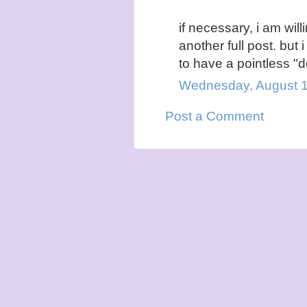
if necessary, i am wil
another full post. but i
to have a pointless "d
Wednesday, August 1
Post a Comment