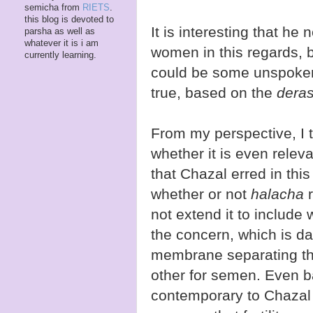
semicha from
RIETS
.
this blog is devoted to
It is interesting that h
parsha as well as
whatever it is i am
women in this regards, b
currently learning.
could be some unspoke
true, based on the
dera
From my perspective, I 
whether it is even relev
that Chazal erred in thi
whether or not
halacha
r
not extend it to include 
the concern, which is da
membrane separating the
other for semen. Even 
contemporary to Chazal 