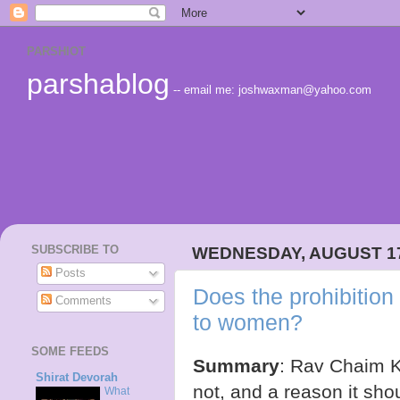
PARSHIOT
parshablog
-- email me: joshwaxman@yahoo.com
SUBSCRIBE TO
WEDNESDAY, AUGUST 17
Posts
Does the prohibition
Comments
to women?
SOME FEEDS
Summary
: Rav Chaim K
Shirat Devorah
not, and a reason it sh
What