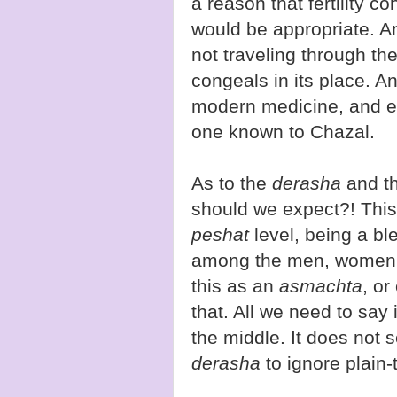
a reason that fertility 
would be appropriate. A
not traveling through the
congeals in its place. A
modern medicine, and ev
one known to Chazal.
As to the
derasha
and t
should we expect?! This 
peshat
level, being a ble
among the men, women, 
this as an
asmachta
, or
that. All we need to say 
the middle. It does not s
derasha
to ignore plain-