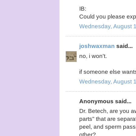
IB:
Could you please exp
Wednesday, August 1
joshwaxman
said...
no, i won't.
if someone else wants
Wednesday, August 1
Anonymous said...
Dr. Betech, are you a
parts" that are separ
peel, and sperm pass
other?