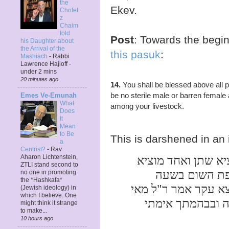
the
Ekev.
Chofet
z
Chaim
told
Post
: Towards the begi
his Daughter about
the Arrival of the
this pasuk
:
Mashiach
-
Rabbi
Lawrence Hajioff -
under 2 mins
20 minutes ago
14.
You shall be blessed above all p
be no sterile male or barren femal
Emes Ve-Emunah
What
among your livestock.
Does
It
Mean
to Be
This is darshened in an 
a
Centrist?
-
Rav
ת"ר שני נקבים יש 
Aharon Lichtenstein,
ZTLI stand second to
שכבת זרע ואין
no one in promoting
the *Hashkafa*
שאדם נצרך אם נקבו 
(Jewish ideology) in
which I believe. One
לא יהיה בך עקר 
might think it strange
to make...
10 hours ago