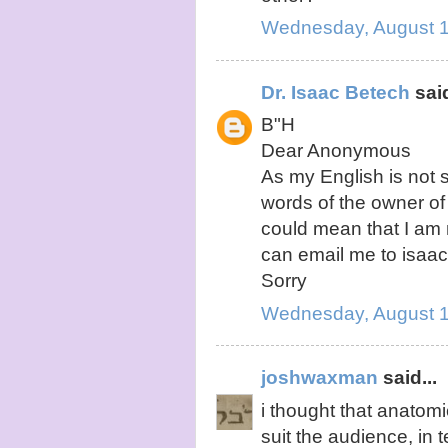
Wednesday, August 1
Dr. Isaac Betech
said
B"H
Dear Anonymous
As my English is not 
words of the owner of 
could mean that I am 
can email me to isa
Sorry
Wednesday, August 1
joshwaxman
said...
i thought that anatom
suit the audience, in t