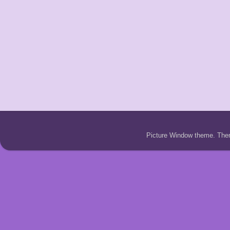
Picture Window theme. Th