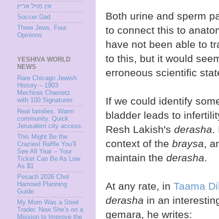
אין מױל ארײן
Both urine and sperm pa
Soccer Dad
to connect this to anato
Three Jews, Four
Opinions
have not been able to t
to this, but it would seem
YESHIVA WORLD
NEWS
erroneous scientific sta
Rare Chicago Jewish
History – 1903
Mechiras Chametz
If we could identify som
with 100 Signatures
Real families. Warm
bladder leads to infertil
community. Quick
Jerusalem city access.
Resh Lakish's
derasha
.
This Might Be the
context of the
braysa
, a
Craziest Raffle You’ll
See All Year – Your
maintain the
derasha
.
Ticket Can Be As Low
As $1
Pesach 2026 Chol
At any rate, in
Taama Di
Hamoed Planning
Guide:
derasha
in an interestin
My Mom Was a Steel
Trader. Now She’s on a
gemara, he writes:
Mission to Improve the