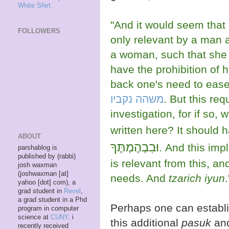
White Shirt.
"And it would seem that a
FOLLOWERS
only relevant by a man 
a woman, such that she
have the prohibition of 
back one's need to ease
משהה נקביו
. But this req
investigation, for if so, why 
written here? It should 
ABOUT
וּבִבְהֶמְתֶּךָ
. And this imp
parshablog is
published by (rabbi)
is relevant from this, an
josh waxman
(joshwaxman [at]
needs. And
tzarich iyun
.
yahoo [dot] com), a
grad student in
Revel
,
a grad student in a Phd
Perhaps one can establish it just from
program in computer
science at
CUNY
. i
this additional
pasuk
an
recently received