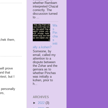
whether Rambam
interpreted Chazal
correctly. The
discussion turned
to ...
Wa
s
Pin
cha
achek them,
s
initi
ally a kohen?
Someone, by
email, called my
attention to a
dispute between
the Zohar and the
will prove
gemara as to
and that
whether Pinchas
test, but I
was initially a
kohen, prior to
h...
I personally
ers,
ARCHIVES
►
2022
(3)