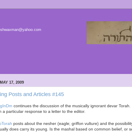
 joshwaxman@yahoo.com
MAY 17, 2009
ting Posts and Articles #145
ogInDm
continues the discussion of the musically ignorant devar Torah.
h a particular response to a letter to the editor.
oTorah
posts about the nesher (eagle; griffon vulture) and the possibility
ually does carry its young. Is the mashal based on common belief, or sci