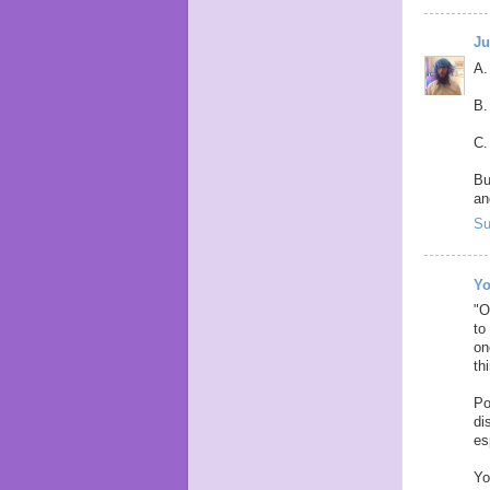
Ju
A.
B.
C.
Bu
an
Su
Yo
"O
to
on
th
Po
di
es
Yo