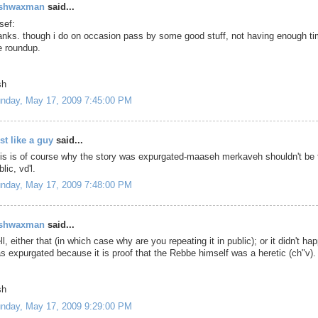
oshwaxman
said...
sef:
anks. though i do on occasion pass by some good stuff, not having enough t
e roundup.
sh
nday, May 17, 2009 7:45:00 PM
st like a guy
said...
is is of course why the story was expurgated-maaseh merkaveh shouldn't be 
lic, vd'l.
nday, May 17, 2009 7:48:00 PM
oshwaxman
said...
ll, either that (in which case why are you repeating it in public); or it didn't hap
s expurgated because it is proof that the Rebbe himself was a heretic (ch"v).
sh
nday, May 17, 2009 9:29:00 PM