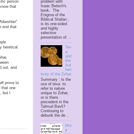
problem with
ific person
Isaac Betech's
know that
book, The
Enigma of the
Biblical Shafan ,
Aibeshter"
is its one-sided
e end that
and highly
selective
presentation of ...
mple
y heretical.
Tev
a,
and
ohar,
the
etween
Aut
d out, and
hen
ticity of the Zohar
Summary : Is the
ill prove to
use of teva to
 that one
refer to nature
unique to Zohar,
, but I
or is there
precedent in the
Talmud Bavli?
Continuing to
debunk the de...
Mor
e