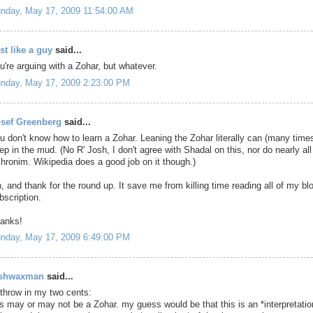
nday, May 17, 2009 11:54:00 AM
st like a guy
said...
u're arguing with a Zohar, but whatever.
nday, May 17, 2009 2:23:00 PM
sef Greenberg
said...
u don't know how to learn a Zohar. Leaning the Zohar literally can (many time
ep in the mud. (No R' Josh, I don't agree with Shadal on this, nor do nearly all
hronim. Wikipedia does a good job on it though.)
, and thank for the round up. It save me from killing time reading all of my bl
bscription.
anks!
nday, May 17, 2009 6:49:00 PM
oshwaxman
said...
 throw in my two cents:
is may or may not be a Zohar. my guess would be that this is an *interpretatio