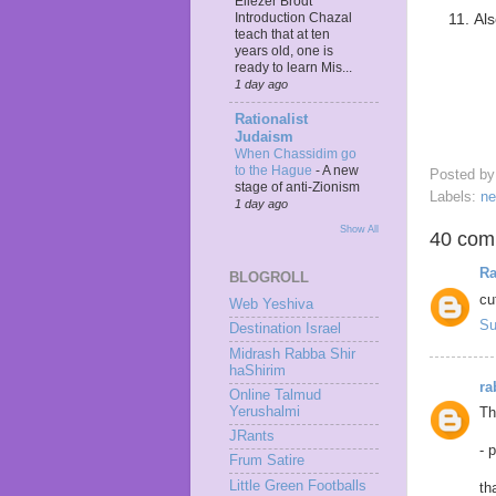
Eliezer Brodt
Als
Introduction Chazal
teach that at ten
years old, one is
ready to learn Mis...
1 day ago
Rationalist
Judaism
When Chassidim go
to the Hague
-
A new
Posted b
stage of anti-Zionism
Labels:
n
1 day ago
Show All
40 com
Ra
BLOGROLL
cu
Web Yeshiva
Su
Destination Israel
Midrash Rabba Shir
haShirim
ra
Online Talmud
Yerushalmi
Th
JRants
- 
Frum Satire
Little Green Footballs
th