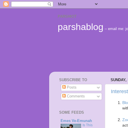
PARSHIOT
parshablog
-- email me:
SUBSCRIBE TO
SUNDAY, 
Posts
Interes
Comments
Bl
wit
SOME FEEDS
Zo
Emes Ve-Emunah
act
Is This