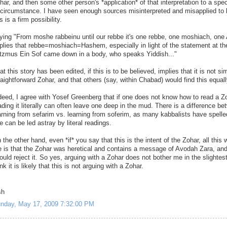
har, and then some other person's *application* of that interpretation to a spec
 circumstance. I have seen enough sources misinterpreted and misapplied to 
is is a firm possibility.
ying "From moshe rabbeinu until our rebbe it's one rebbe, one moshiach, one 
plies that rebbe=moshiach=Hashem, especially in light of the statement at th
tzmus Ein Sof came down in a body, who speaks Yiddish..."
at this story has been edited, if this is to be believed, implies that it is not si
raightforward Zohar, and that others (say, within Chabad) would find this equall
deed, I agree with Yosef Greenberg that if one does not know how to read a Z
ading it literally can often leave one deep in the mud. There is a difference b
arning from sefarim vs. learning from soferim, as many kabbalists have spelle
e can be led astray by literal readings.
 the other hand, even *if* you say that this is the intent of the Zohar, all this w
 is that the Zohar was heretical and contains a message of Avodah Zara, and
ould reject it. So yes, arguing with a Zohar does not bother me in the slightest
ink it is likely that this is not arguing with a Zohar.
sh
nday, May 17, 2009 7:32:00 PM