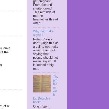
get pregnant.
From the anti-
sheitel crowd.
This reminds of
me the
Imamother thread
wher...
Why not make
aliyah?
Note : Please
don't judge this as
a call to not make
s) leave
aliyah. I am not
 of the
saying that
people should not
make aliyah . It
og
is indeed a big
m...
The
pro
ble
m
wit
h
Dr. Betech's
book: ...
n* of a
One major