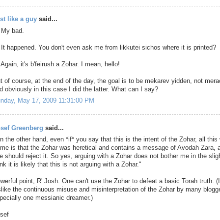
st like a guy
said...
 My bad.
 It happened. You don't even ask me from likkutei sichos where it is printed?
 Again, it's b'feirush a Zohar. I mean, hello!
t of course, at the end of the day, the goal is to be mekarev yidden, not mer
d obviously in this case I did the latter. What can I say?
nday, May 17, 2009 11:31:00 PM
sef Greenberg
said...
n the other hand, even *if* you say that this is the intent of the Zohar, all this 
 me is that the Zohar was heretical and contains a message of Avodah Zara, 
e should reject it. So yes, arguing with a Zohar does not bother me in the sligh
ink it is likely that this is not arguing with a Zohar."
werful point, R' Josh. One can't use the Zohar to defeat a basic Torah truth. (
slike the continuous misuse and misinterpretation of the Zohar by many blogg
pecially one messianic dreamer.)
sef