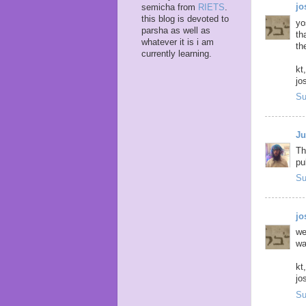
j
semicha from
RIETS
.
this blog is devoted to
yo
parsha as well as
th
whatever it is i am
th
currently learning.
kt,
jo
Su
Ju
Th
pub
Su
j
we
wa
kt,
jo
Su