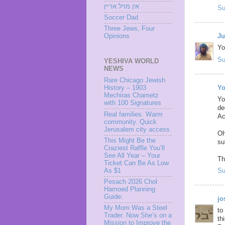
אין מױל ארײן
Su
Soccer Dad
Three Jews, Four
Ju
Opinions
Yo
Su
YESHIVA WORLD
NEWS
Rare Chicago Jewish
Yo
History – 1903
Mechiras Chametz
Yo
with 100 Signatures
de
Real families. Warm
Ac
community. Quick
Jerusalem city access.
Oh
This Might Be the
su
Craziest Raffle You’ll
See All Year – Your
Th
Ticket Can Be As Low
As $1
Su
Pesach 2026 Chol
Hamoed Planning
Guide:
j
My Mom Was a Steel
to
Trader. Now She’s on a
th
Mission to Improve the