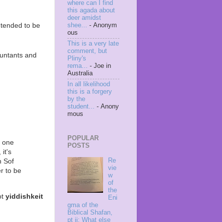
where can I find
this agada about
deer amidst
ntended to be
shee...
- Anonym
ous
This is a very late
comment, but
ountants and
Pliny's
rema...
- Joe in
Australia
In all likelihood
this is a forgery
by the
student...
- Anony
mous
POPULAR
, one
POSTS
it's
Re
n Sof
vie
r to be
w
of
the
ot
yiddishkeit
Eni
gma of the
Biblical Shafan,
pt ii: What else