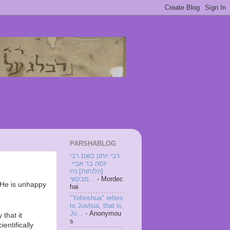
PARSHABLOG
רבי יוחנן בשם רבי
יוסה בר אביי.
[הלוחות] היו
מבקשי...
- Mordec
 He is unhappy
hai
"Yehoshua" refers
to Joshua, that is,
Jo...
- Anonymou
 that it
s
entifically