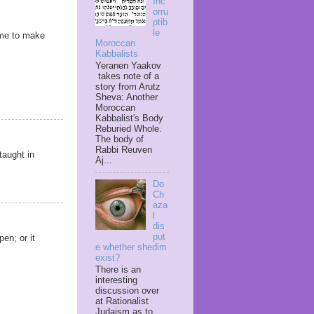
Inc
orru
ptib
le
ime to make
Moroccan
Kabbalists
Yeranen Yaakov
takes note of a
story from Arutz
Sheva: Another
Moroccan
Kabbalist's Body
Reburied Whole.
The body of
Rabbi Reuven
taught in
Aj...
Do
Ch
aza
l
dis
put
pen; or it
e whether shedim
exist?
There is an
interesting
discussion over
at Rationalist
Judaism as to