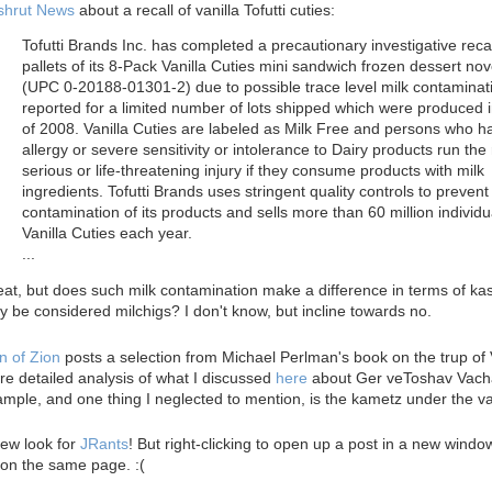
shrut News
about a recall of vanilla Tofutti cuties:
Tofutti Brands Inc. has completed a precautionary investigative recal
pallets of its 8-Pack Vanilla Cuties mini sandwich frozen dessert nov
(UPC 0-20188-01301-2) due to possible trace level milk contaminat
reported for a limited number of lots shipped which were produced i
of 2008. Vanilla Cuties are labeled as Milk Free and persons who h
allergy or severe sensitivity or intolerance to Dairy products run the 
serious or life-threatening injury if they consume products with milk
ingredients. Tofutti Brands uses stringent quality controls to prevent
contamination of its products and sells more than 60 million individu
Vanilla Cuties each year.
...
at, but does such milk contamination make a difference in terms of ka
y be considered milchigs? I don't know, but incline towards no.
n of Zion
posts a selection from Michael Perlman's book on the trup of 
e detailed analysis of what I discussed
here
about Ger veToshav Vach
mple, and one thing I neglected to mention, is the kametz under the va
ew look for
JRants
! But right-clicking to open up a post in a new wind
on the same page. :(