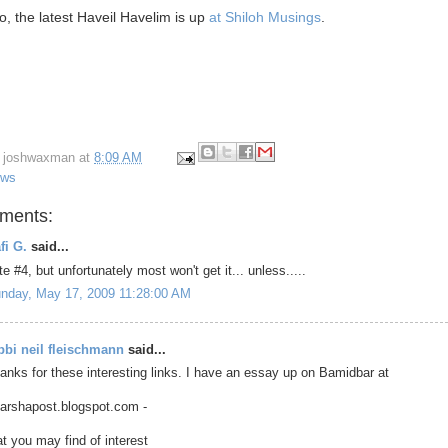
o, the latest Haveil Havelim is up
at Shiloh Musings
.
y
joshwaxman
at
8:09 AM
ews
ments:
fi G.
said...
te #4, but unfortunately most won't get it... unless.....
nday, May 17, 2009 11:28:00 AM
bbi neil fleischmann
said...
anks for these interesting links. I have an essay up on Bamidbar at
parshapost.blogspot.com -
at you may find of interest