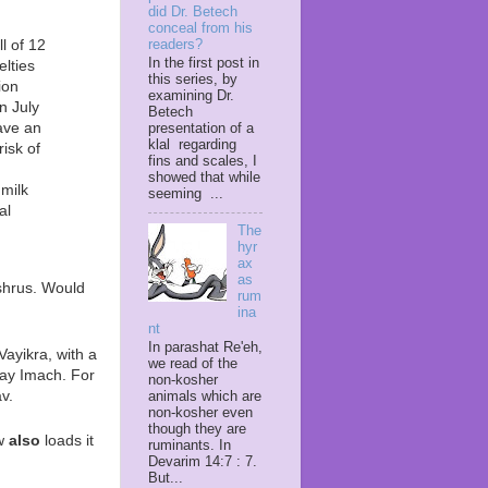
did Dr. Betech
conceal from his
l of 12
readers?
In the first post in
elties
this series, by
ion
examining Dr.
n July
Betech
ave an
presentation of a
klal regarding
risk of
fins and scales, I
showed that while
 milk
seeming ...
al
The
hyr
ax
as
shrus. Would
rum
ina
nt
In parashat Re'eh,
Vayikra, with a
we read of the
ay Imach. For
non-kosher
v.
animals which are
non-kosher even
though they are
ow
also
loads it
ruminants. In
Devarim 14:7 : 7.
But...