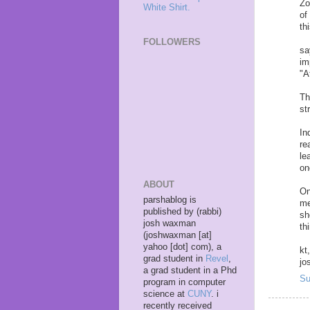
Zo
White Shirt.
of
th
FOLLOWERS
sa
im
"A
Th
st
In
re
le
on
ABOUT
On
parshablog is
me
published by (rabbi)
sh
josh waxman
th
(joshwaxman [at]
yahoo [dot] com), a
kt,
grad student in
Revel
,
jo
a grad student in a Phd
Su
program in computer
science at
CUNY
. i
recently received