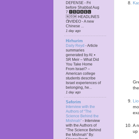
Ka
DEFENSE - Fri
before Shabbat Aug
7 🅸🆂🆁🅰️🅴🅻
🄽🄾🅆 HEADLINES
📺VIDEO - A new
Chinese ...
1 day ago
Hirhurim
Daily Reyd
-
Article
summaries
generated by AI: •
SR Meir – What Did
You Take Home
From Israel? –
American college
students describe
Gre
Israel experiences of
belonging, he...
the
1 day ago
Lio
Seforim
mor
Interview with the
Authors of “The
exa
Science Behind the
Mishnah”
-
Interview
A n
with the Authors of
“The Science Behind
up 
the Mishnah” By: