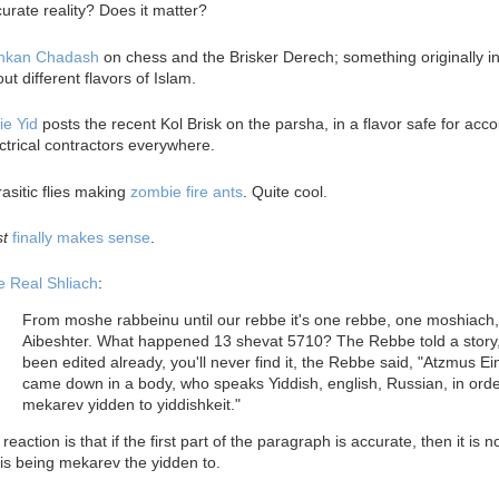
urate reality? Does it matter?
nkan Chadash
on chess and the Brisker Derech; something originally i
ut different flavors of Islam.
ie Yid
posts the recent Kol Brisk on the parsha, in a flavor safe for acc
ctrical contractors everywhere.
asitic flies making
zombie fire ants
. Quite cool.
st
finally makes sense
.
e Real Shliach
:
From moshe rabbeinu until our rebbe it's one rebbe, one moshiach
Aibeshter. What happened 13 shevat 5710? The Rebbe told a story, 
been edited already, you'll never find it, the Rebbe said, "Atzmus Ei
came down in a body, who speaks Yiddish, english, Russian, in orde
mekarev yidden to yiddishkeit."
reaction is that if the first part of the paragraph is accurate, then it is n
is being mekarev the yidden to.