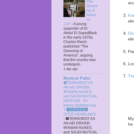
The
acc
Greeni
ng of
Ka
Ameri
ca
abo
2.0?
-
A young
supporter of Dr.
Abdul El-SayedBack
Dix
in the early 1970s,
ele
Charles Reich
published *The
Greening of
Par
America*, arguing
that the country was
Lo
undergoin...
1 day ago
Th
Mystical Paths
🟧TERRORIST AS
AN AID DRIVER,
IRANIAN NUKES,
and SAUDI MUTUAL
DEFENSE - Fri
before Shabbat Aug
7 🅸🆂🆁🅰️🅴🅻
🄽🄾🅆 HEADLINES
My 
-
🟧TERRORIST AS
AN AID DRIVER,
he 
IRANIAN NUKES,
and SAUDI MUTUAL