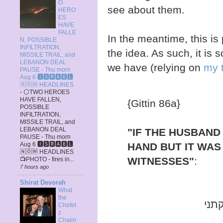
O
see about them.
HERO
ES
HAVE
FALLE
In the meantime, this is 
N, POSSIBLE
INFILTRATION,
the idea. As such, it is 
MISSILE TRAIL, and
LEBANON DEAL
we have (relying on
my t
PAUSE - Thu morn
Aug 6 🅸🆂🆁🅰️🅴🅻
🄽🄾🅆 HEADLINES
-
⚪TWO HEROES
HAVE FALLEN,
{Gittin 86a}
POSSIBLE
INFILTRATION,
MISSILE TRAIL, and
LEBANON DEAL
"IF THE HUSBAND
PAUSE - Thu morn
HAND BUT IT WAS
Aug 6 🅸🆂🆁🅰️🅴🅻
🄽🄾🅆 HEADLINES
WITNESSES"
:
📺PHOTO - fires in...
7 hours ago
Shirat Devorah
What
the
אהי
Chofet
z
Chaim