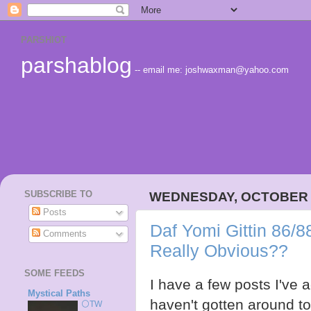
PARSHIOT
parshablog
-- email me: joshwaxman@yahoo.com
SUBSCRIBE TO
WEDNESDAY, OCTOBER 0
Posts
Daf Yomi Gittin 86/8
Comments
Really Obvious??
SOME FEEDS
I have a few posts I've 
Mystical Paths
haven't gotten around to
⚪TW