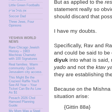
But as applied to the
re
Little Green Footballs
statement really so obvi
אין מױל ארײן
should discard that possi
Soccer Dad
Three Jews, Four
Opinions
I have my doubts.
YESHIVA WORLD
NEWS
Specifically, Rav and R
Rare Chicago Jewish
History – 1903
and could be said to be
Mechiras Chametz
with 100 Signatures
diyuk
into what is said, 
Real families. Warm
yado
and not the
ktav 
community. Quick
Jerusalem city access.
they are establishing th
This Might Be the
Craziest Raffle You’ll
See All Year – Your
Because on the Mishna in
Ticket Can Be As Low
As $1
situation arise:
Pesach 2026 Chol
Hamoed Planning
Guide:
{Gittin 88a}
My Mom Was a Steel