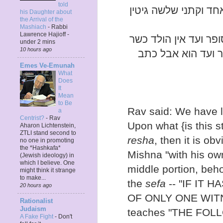
told
אלא אסיפא יש בו זמן 
his Daughter about
the Arrival of the
Mashiach
-
Rabbi
Lawrence Hajioff -
אמר רב דוקא כתב ידו
under 2 mins
10 hours ago
וכי קתני כתב סופר
Emes Ve-Emunah
What
Does
It
Mean
to Be
Rav said: We have l
a
Centrist?
-
Rav
Upon what {is this s
Aharon Lichtenstein,
ZTLI stand second to
resha
, then it is obv
no one in promoting
the *Hashkafa*
Mishna "with his own
(Jewish ideology) in
which I believe. One
middle portion, beho
might think it strange
to make...
the
sefa
-- "IF IT 
20 hours ago
OF ONLY ONE WITNE
Rationalist
Judaism
teaches "THE FOL
A Fake Fight
-
Don't