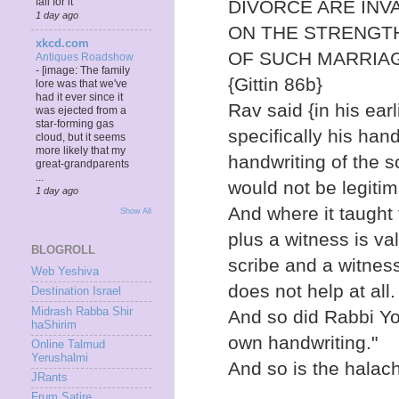
fall for it
DIVORCE ARE INV
1 day ago
ON THE STRENGTH
xkcd.com
OF SUCH MARRIAGE
Antiques Roadshow
-
[image: The family
{Gittin 86b}
lore was that we've
had it ever since it
Rav said {in his earl
was ejected from a
star-forming gas
specifically his han
cloud, but it seems
more likely that my
handwriting of the sc
great-grandparents
...
would not be legitim
1 day ago
And where it taught 
Show All
plus a witness is va
BLOGROLL
scribe and a witness
Web Yeshiva
does not help at all.
Destination Israel
Midrash Rabba Shir
And so did Rabbi Yo
haShirim
own handwriting."
Online Talmud
Yerushalmi
And so is the halac
JRants
Frum Satire