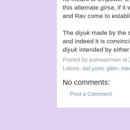
this alternate
girsa
, if 
and Rav come to establis
The
diyuk
made by the se
and indeed it is convinci
diyuk
intended by eithe
Posted by
joshwaxman
at
Labels:
daf yomi
,
gittin
,
me
No comments:
Post a Comment