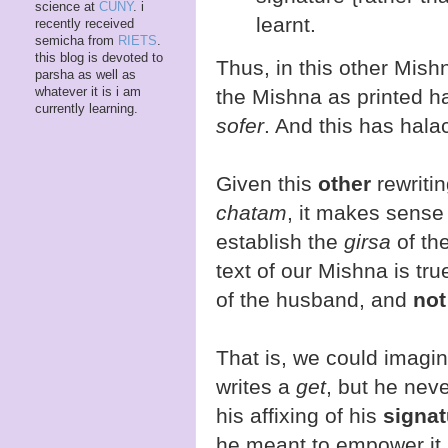
science at
CUNY
. i
learnt.
recently received
semicha from
RIETS
.
this blog is devoted to
Thus, in this other Mishn
parsha as well as
whatever it is i am
the Mishna as printed 
currently learning.
sofer
. And this has hala
Given this
other
rewriti
chatam
, it makes sense
establish the
girsa
of the
text of our Mishna is true
of the husband, and
not
That is, we could imagi
writes a
get
, but he never
his affixing of his
signat
he meant to empower it. 