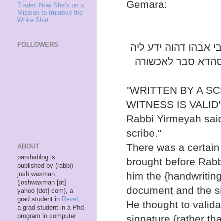
Gemara:
Trader. Now She’s on a
Mission to Improve the
White Shirt.
FOLLOWERS
ההיא כתובת חתנים ד
לטופסא דשטרא ולח
"WRITTEN BY A S
WITNESS IS VALID"
Rabbi Yirmeyah said
scribe."
There was a certai
ABOUT
parshablog is
brought before Rabb
published by (rabbi)
him the {handwriting 
josh waxman
(joshwaxman [at]
document and the si
yahoo [dot] com), a
grad student in
Revel
,
He thought to valida
a grad student in a Phd
program in computer
signature {rather th