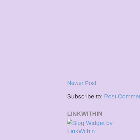
Newer Post
Subscribe to:
Post Commen
LINKWITHIN