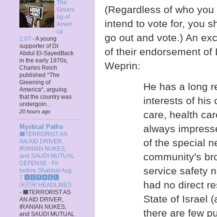
The
(Regardless of who you
Greeni
ng of
intend to vote for, you s
Ameri
ca
go out and vote.) An exc
2.0?
-
A young
supporter of Dr.
of their endorsement of
Abdul El-SayedBack
in the early 1970s,
Weprin:
Charles Reich
published *The
Greening of
He has a long r
America*, arguing
that the country was
interests of his 
undergoin...
20 hours ago
care, health car
always impresse
Mystical Paths
🟧TERRORIST AS
of the special 
AN AID DRIVER,
IRANIAN NUKES,
community's bro
and SAUDI MUTUAL
DEFENSE - Fri
service safety 
before Shabbat Aug
7 🅸🆂🆁🅰️🅴🅻
had no direct res
🄽🄾🅆 HEADLINES
-
🟧TERRORIST AS
State of Israel
AN AID DRIVER,
IRANIAN NUKES,
there are few pu
and SAUDI MUTUAL