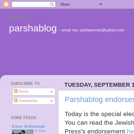
PARSHIOT
parshablog
-- email me: joshwaxman@yahoo.com
SUBSCRIBE TO
TUESDAY, SEPTEMBER 1
Posts
Parshablog endorse
Comments
Today is the special elec
SOME FEEDS
You can read the Jewis
Emes Ve-Emunah
Press's endorsement
he
Is This