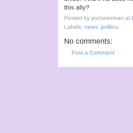
this ally?
Posted by
joshwaxman
at
Labels:
news
,
politics
No comments:
Post a Comment