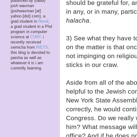
published by (rabbi)
should be grateful for, 
josh waxman
in any, or in many, parti
(joshwaxman [at]
yahoo [dot] com), a
halacha
.
grad student in
Revel
,
a grad student in a Phd
program in computer
3) See what they have 
science at
CUNY
. i
recently received
on the matter is that on
semicha from
RIETS
.
this blog is devoted to
not impinging on religio
parsha as well as
whatever it is i am
sticks in our craw.
currently learning.
Aside from all of the a
helpful to the Jewish co
New York State Assembl
correctly, he would contin
Congress. Do we really 
him? What message will t
office? And if he does no