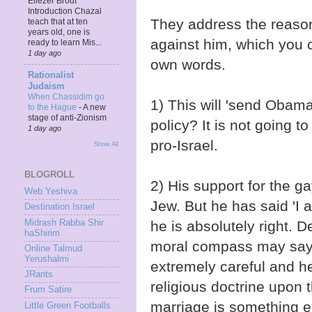
Eliezer Brodt
Introduction Chazal
They address the reaso
teach that at ten
years old, one is
against him, which you ca
ready to learn Mis...
1 day ago
own words.
Rationalist
Judaism
When Chassidim go
1) This will 'send Obam
to the Hague
-
A new
stage of anti-Zionism
policy? It is not going t
1 day ago
pro-Israel.
Show All
BLOGROLL
2) His support for the g
Web Yeshiva
Jew. But he has said 'I 
Destination Israel
Midrash Rabba Shir
he is absolutely right. 
haShirim
moral compass may say, 
Online Talmud
Yerushalmi
extremely careful and h
JRants
religious doctrine upon 
Frum Satire
marriage is something en
Little Green Footballs