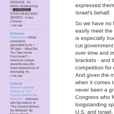
DEFENSE - Fri
expressed thems
before Shabbat Aug
7 🅸🆂🆁🅰️🅴🅻
Israel's behalf.
🄽🄾🅆 HEADLINES
📺VIDEO - A new
Chinese ...
So we have no h
1 day ago
easily meet the 
Hirhurim
is especially tr
Daily Reyd
-
Article
summaries
cut government 
generated by AI: •
SR Meir – What Did
over time and i
You Take Home
From Israel? –
brackets - and 
American college
students describe
competition for
Israel experiences of
belonging, he...
And given the 
1 day ago
when it comes t
Seforim
Interview with the
never been a gr
Authors of “The
Science Behind the
Congress who fu
Mishnah”
-
Interview
with the Authors of
longstanding sp
“The Science Behind
the Mishnah” By:
U.S. and Israel.