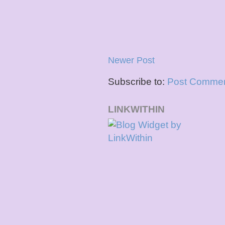
Newer Post
Subscribe to:
Post Commen
LINKWITHIN