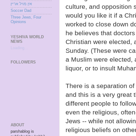
אין מױל ארײן
culture, and opposition 
Soccer Dad
would you like it if a Ch
Three Jews, Four
Opinions
worked to close down do
he believes that doctors
YESHIVA WORLD
Christian were elected, 
NEWS
Loading...
Sunday. (These were call
a Muslim were elected, a
FOLLOWERS
liquor, or to insult Mu
There is a separation of
and this is a very great 
different people to follo
even the religious, ofte
Jews -- while not allowi
ABOUT
religious beliefs on oth
parshablog is